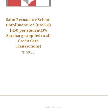
Saint Bernadette School
Enrollment Fee (PreK-8)
$ 150 per student(3%
Surcharge applied to all
Credit Card
Transactions)
$150.00