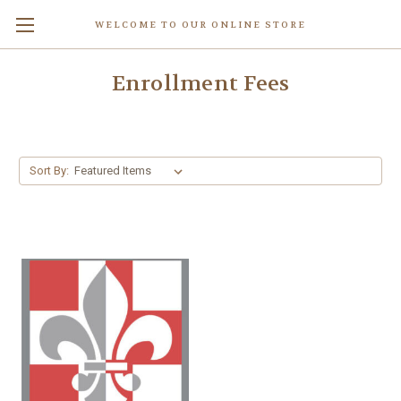
WELCOME TO OUR ONLINE STORE
Enrollment Fees
Sort By: