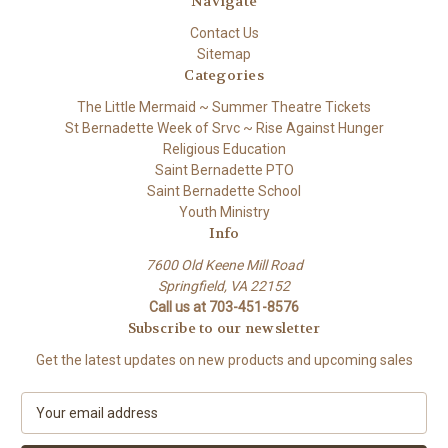
Navigate
Contact Us
Sitemap
Categories
The Little Mermaid ~ Summer Theatre Tickets
St Bernadette Week of Srvc ~ Rise Against Hunger
Religious Education
Saint Bernadette PTO
Saint Bernadette School
Youth Ministry
Info
7600 Old Keene Mill Road
Springfield, VA 22152
Call us at 703-451-8576
Subscribe to our newsletter
Get the latest updates on new products and upcoming sales
E
m
a