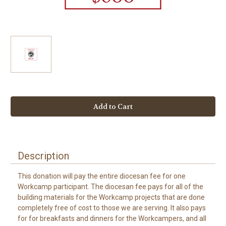
Current
Stock:
Description
This donation will pay the entire diocesan fee for one
Workcamp participant. The diocesan fee pays for all of the
building materials for the Workcamp projects that are done
completely free of cost to those we are serving. It also pays
for for breakfasts and dinners for the Workcampers, and all