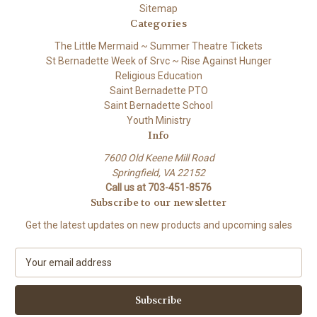
Sitemap
Categories
The Little Mermaid ~ Summer Theatre Tickets
St Bernadette Week of Srvc ~ Rise Against Hunger
Religious Education
Saint Bernadette PTO
Saint Bernadette School
Youth Ministry
Info
7600 Old Keene Mill Road
Springfield, VA 22152
Call us at 703-451-8576
Subscribe to our newsletter
Get the latest updates on new products and upcoming sales
E
m
a
i
l