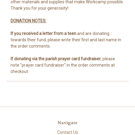
other materials and supplies that make Workcamp possible.
Thank you for your generosity!
DONATION NOTES:
If you received a letter from a teen
and are donating
towards their fund, please write their first and last name in
the order comments.
If donating via the parish prayer card fundraiser
, please
note "prayer card fundraiser" in the order comments at
checkout.
Navigate
Contact Us