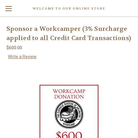
WELCOME TO OUR ONLINE STORE
Sponsor a Workcamper (3% Surcharge
applied to all Credit Card Transactions)
$600.00
Write a Review