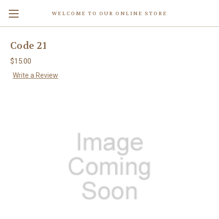
WELCOME TO OUR ONLINE STORE
Code 21
$15.00
Write a Review