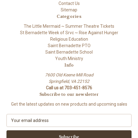
Contact Us
Sitemap
Categories
The Little Mermaid ~ Summer Theatre Tickets
St Bernadette Week of Srvc ~ Rise Against Hunger
Religious Education
Saint Bernadette PTO
Saint Bernadette School
Youth Ministry
Info
7600 Old Keene Mill Road
Springfield, VA 22152
Call us at 703-451-8576
Subscribe to our newsletter
Get the latest updates on new products and upcoming sales
E
m
a
i