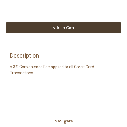
Current
Stock:
Description
a 3% Convenience Fee applied to all Credit Card
Transactions
Navigate